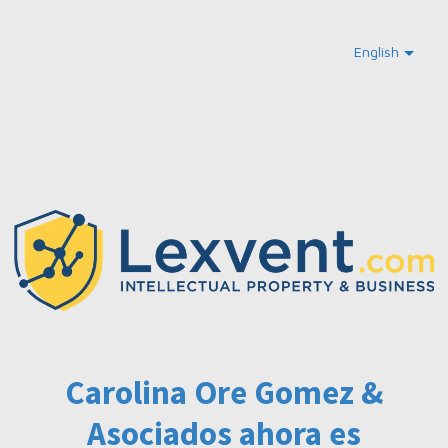
English
Carolina Ore Gomez &
Asociados ahora es