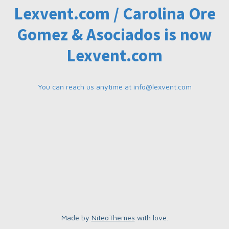
Lexvent.com / Carolina Ore
Gomez & Asociados is now
Lexvent.com
You can reach us anytime at
info@lexvent.com
Made by
NiteoThemes
with love.